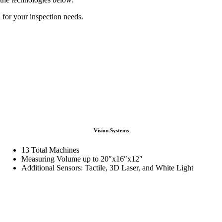
 for your inspection needs.
Vision Systems
13 Total Machines
Measuring Volume up to 20″x16″x12″
Additional Sensors: Tactile, 3D Laser, and White Light