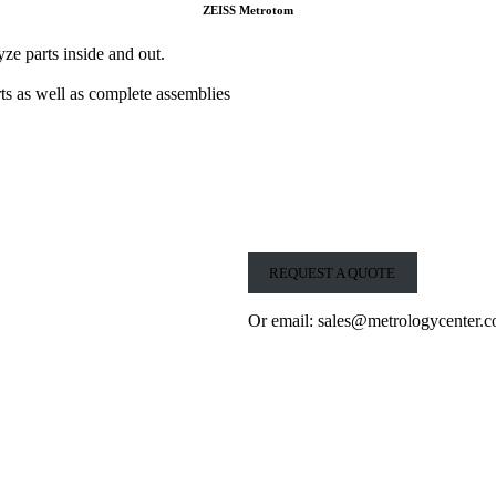
ZEISS Metrotom
 parts inside and out.
rts as well as complete assemblies
REQUEST A QUOTE
Or email: sales@metrologycenter.