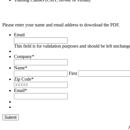
Please enter your name and email address to download the PDF.
Email
This field is for validation purposes and should be left unchang
Company
*
Name
*
First
Zip Code
*
Email
*
A