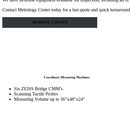
Contact Metrology Center today for a fast quote and quick turnaround
REQUEST A QUOTE
Coordinate Measuring Machines
Six ZEISS Bridge CMM’s
Scanning Tactile Probes
Measuring Volume up to 36″x48″x24″