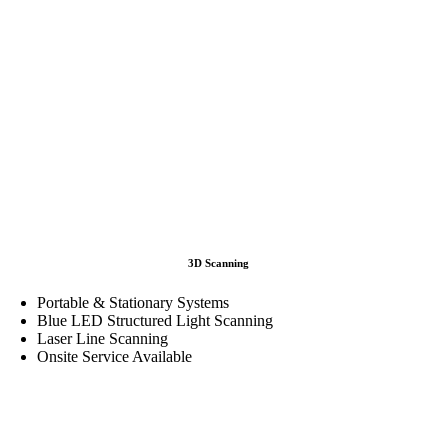
3D Scanning
Portable & Stationary Systems
Blue LED Structured Light Scanning
Laser Line Scanning
Onsite Service Available