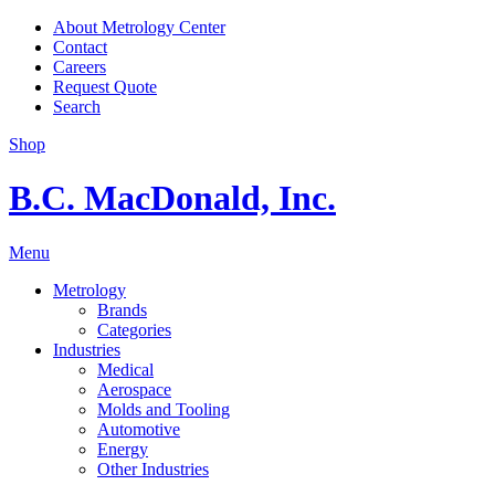
About Metrology Center
Contact
Careers
Request Quote
Search
Shop
B.C. MacDonald, Inc.
Menu
Metrology
Brands
Categories
Industries
Medical
Aerospace
Molds and Tooling
Automotive
Energy
Other Industries