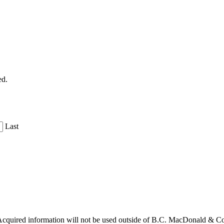
ed.
Last
cquired information will not be used outside of B.C. MacDonald & C