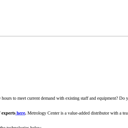
le hours to meet current demand with existing staff and equipment? Do 
f experts
here
.
Metrology Center is a value-added distributor with a te
 the technologies below.