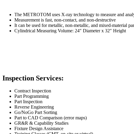
The METROTOM uses X-ray technology to measure and analyze
Measurement is fast, non-contact, and non-destructive
It can be used for metallic, non-metallic, and mixed-material pa
Cylindrical Measuring Volume: 24″ Diameter x 32″ Height
Inspection Services:
Contract Inspection
Part Programming
Part Inspection
Reverse Engineering
Go/NoGo Part Sorting
Part to CAD Comparison (error maps)
GR&R & Capability Studies
Fixture Design Assistance
Training Classes (CMT, on-site or virtual)