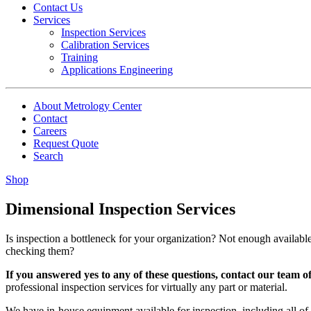
Contact Us
Services
Inspection Services
Calibration Services
Training
Applications Engineering
About Metrology Center
Contact
Careers
Request Quote
Search
Shop
Dimensional Inspection Services
Is inspection a bottleneck for your organization? Not enough availab
checking them?
If you answered yes to any of these questions, contact our team o
professional inspection services for virtually any part or material.
We have in-house equipment available for inspection, including all of