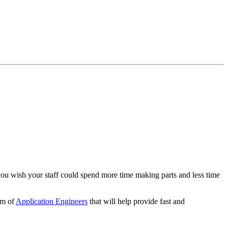
you wish your staff could spend more time making parts and less time
am of
Application Engineers
that will help provide fast and