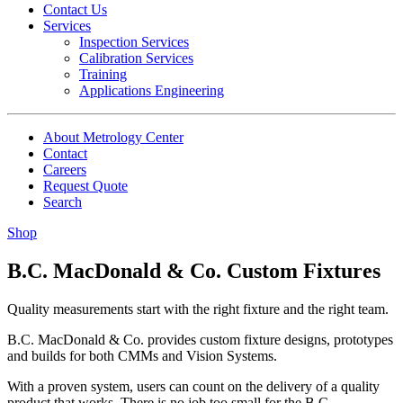
Contact Us
Services
Inspection Services
Calibration Services
Training
Applications Engineering
About Metrology Center
Contact
Careers
Request Quote
Search
Shop
B.C. MacDonald & Co. Custom Fixtures
Quality measurements start with the right fixture and the right team.
B.C. MacDonald & Co. provides custom fixture designs, prototypes
and builds for both CMMs and Vision Systems.
With a proven system, users can count on the delivery of a quality
product that works. There is no job too small for the B.C.