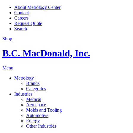
About Metrology Center
Contact
Careers
Request Quote
Search
Shop
B.C. MacDonald, Inc.
Menu
Metrology
Brands
Categories
Industries
Medical
Aerospace
Molds and Tooling
Automotive
Energy
Other Industries