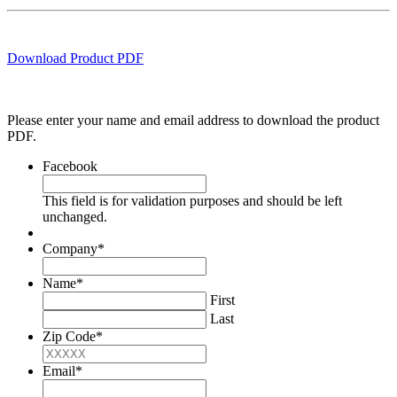
Download Product PDF
Please enter your name and email address to download the product
PDF.
Facebook
This field is for validation purposes and should be left
unchanged.
Company
*
Name
*
First
Last
Zip Code
*
Email
*