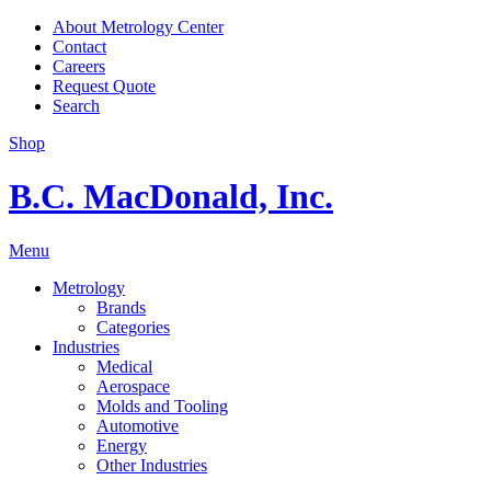
About Metrology Center
Contact
Careers
Request Quote
Search
Shop
B.C. MacDonald, Inc.
Menu
Metrology
Brands
Categories
Industries
Medical
Aerospace
Molds and Tooling
Automotive
Energy
Other Industries