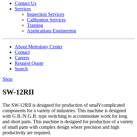
Contact Us
Services
Inspection Services
Calibration Services
Training
Applications Engineering
About Metrology Center
Contact
Careers
Request Quote
Search
Shop
SW-12RII
The SW-12RII is designed for production of smalVcomplicated
components for a variety of industries. This machine is designed
with G.B./N.G.B. type switching to accommodate work for long
and short parts. This machine is designed for production of a variety
of small parts with complex design where precision and high
productivity are required.